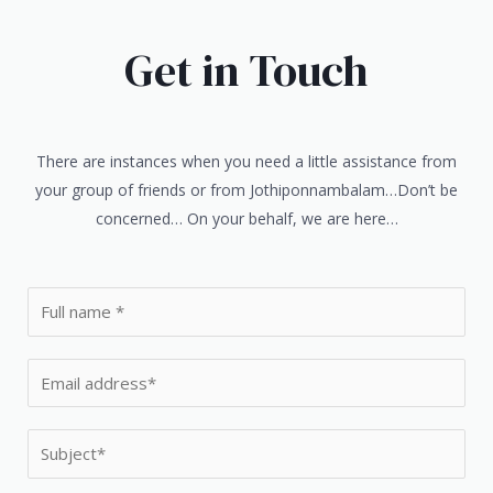
Get in Touch
There are instances when you need a little assistance from
your group of friends or from Jothiponnambalam…Don’t be
concerned… On your behalf, we are here…
N
a
m
E
e
m
*
a
S
i
u
l