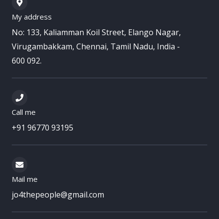
My address
No: 133, Kaliamman Koil Street, Elango Nagar,
Virugambakkam, Chennai, Tamil Nadu, India -
600 092.
Call me
+91 96770 93195
Mail me
jo4thepeople@gmail.com