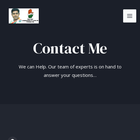
Skip
MA
to
ME
content
Contact Me
We can Help. Our team of experts is on hand to
answer your questions…